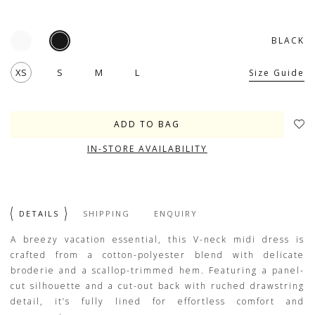
BLACK
XS
S
M
L
Size Guide
IN-STORE AVAILABILITY
DETAILS
SHIPPING
ENQUIRY
A breezy vacation essential, this V-neck midi dress is
crafted from a cotton-polyester blend with delicate
broderie and a scallop-trimmed hem. Featuring a panel-
cut silhouette and a cut-out back with ruched drawstring
detail, it’s fully lined for effortless comfort and