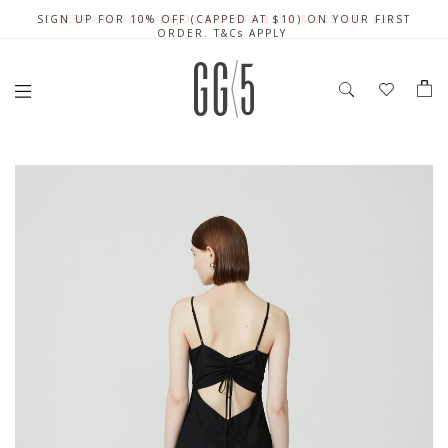
SIGN UP FOR 10% OFF (CAPPED AT $10) ON YOUR FIRST
CELEBRATE SG61 ENJOY $50 OFF $350 & $25 OFF $200
FREE LOCAL SHIPPING WITH ORDER OF $79 & ABOVE
ORDER. T&Cs APPLY