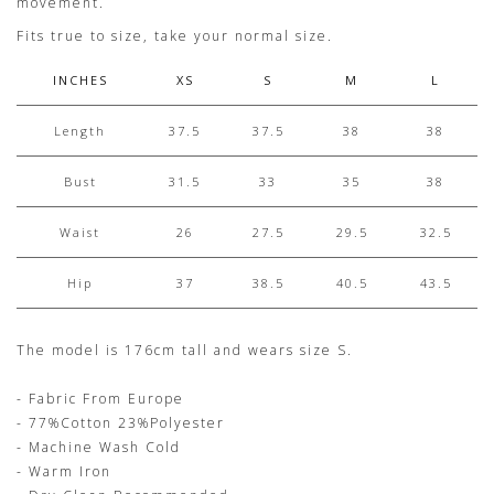
movement.
Fits true to size, take your normal size.
INCHES
XS
S
M
L
Length
37.5
37.5
38
38
Bust
31.5
33
35
38
Waist
26
27.5
29.5
32.5
Hip
37
38.5
40.5
43.5
The model is 176cm tall and wears size S.
- Fabric From Europe
- 77%Cotton 23%Polyester
- Machine Wash Cold
- Warm Iron