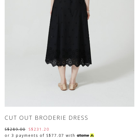
CUT OUT BRODERIE DRESS
S$289.00
S$231.20
or 3 payments of
S$77.07
with