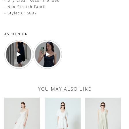
- Dry Clean Recommended
- Non-Stretch Fabric
- Style: G16887
AS SEEN ON
YOU MAY ALSO LIKE