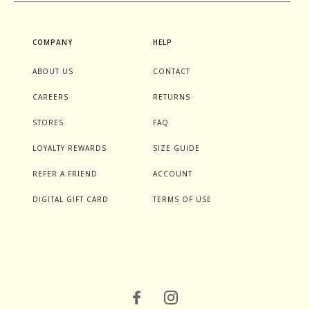
COMPANY
HELP
ABOUT US
CONTACT
CAREERS
RETURNS
STORES
FAQ
LOYALTY REWARDS
SIZE GUIDE
REFER A FRIEND
ACCOUNT
DIGITAL GIFT CARD
TERMS OF USE