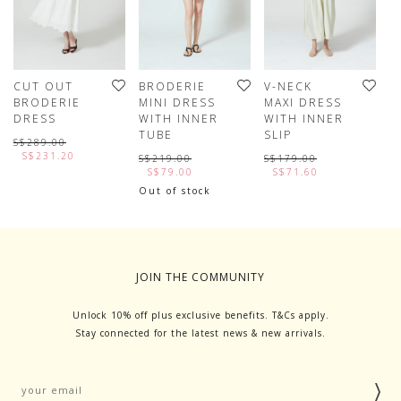
CUT OUT
BRODERIE
V-NECK
H
BRODERIE
MINI DRESS
MAXI DRESS
T
DRESS
WITH INNER
WITH INNER
D
TUBE
SLIP
S$289.00
S
S$231.20
S$219.00
S$179.00
S$79.00
S$71.60
Out of stock
JOIN THE COMMUNITY
Unlock 10% off plus exclusive benefits. T&Cs apply.
Stay connected for the latest news & new arrivals.