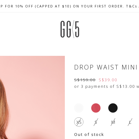
UP FOR 10% OFF (CAPPED AT $10) ON YOUR FIRST ORDER. T&Cs
CELEBRATE SG61 ENJOY $50 OFF $350 & $25 OFF $200
FREE LOCAL SHIPPING WITH ORDER OF $79 & ABOVE
DROP WAIST MINI
S$159.00
S$39.00
or 3 payments of
S$13.00
w
XS
S
M
L
Out of stock