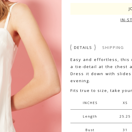
J
IN-S
DETAILS
SHIPPING
Easy and effortless, this
a tie-detail at the chest
Dress it down with slides
evening.
Fits true to size, take you
INCHES
XS
Length
25.25
Bust
31