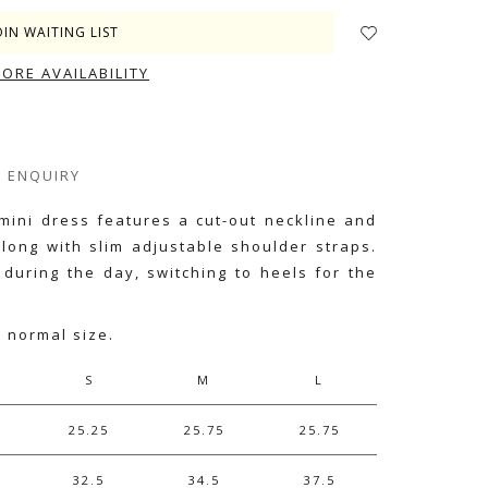
OIN WAITING LIST
TORE AVAILABILITY
ENQUIRY
 mini dress features a cut-out neckline and
 along with slim adjustable shoulder straps.
 during the day, switching to heels for the
r normal size.
S
M
L
25.25
25.75
25.75
32.5
34.5
37.5