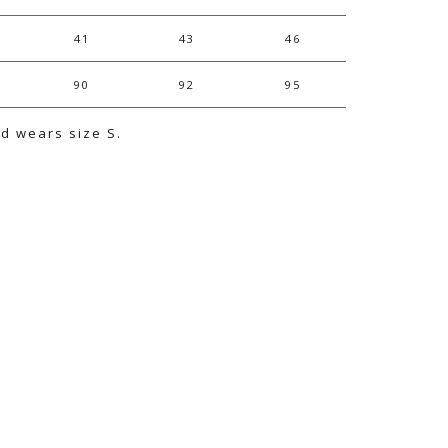
41
43
46
90
92
95
nd wears size S.
e