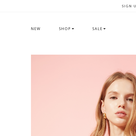
SIGN 
NEW
SHOP
SALE