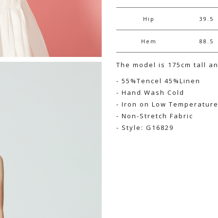
Hip
39.5
Hem
88.5
The model is 175cm tall a
- 55%Tencel 45%Linen
- Hand Wash Cold
- Iron on Low Temperatur
- Non-Stretch Fabric
- Style: G16829