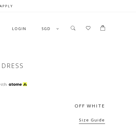
 APPLY
LOGIN
SGD
 DRESS
ith
OFF WHITE
Size Guide