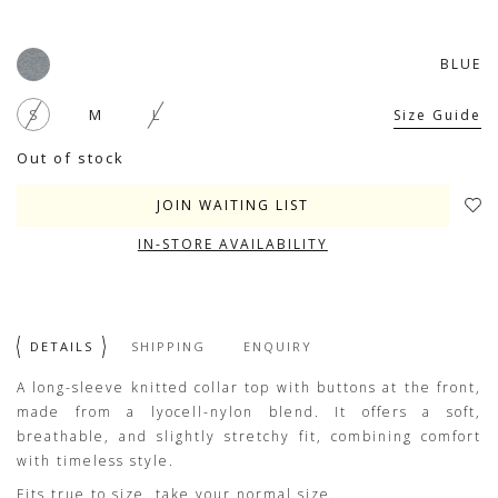
BLUE
S
M
L
Size Guide
Out of stock
JOIN WAITING LIST
IN-STORE AVAILABILITY
DETAILS
SHIPPING
ENQUIRY
A long-sleeve knitted collar top with buttons at the front,
made from a lyocell-nylon blend. It offers a soft,
breathable, and slightly stretchy fit, combining comfort
with timeless style.
Fits true to size, take your normal size.