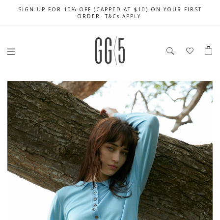
SIGN UP FOR 10% OFF (CAPPED AT $10) ON YOUR FIRST
CELEBRATE SG61 ENJOY $50 OFF $350 & $25 OFF $200
FREE LOCAL SHIPPING WITH ORDER OF $79 & ABOVE
ORDER. T&Cs APPLY