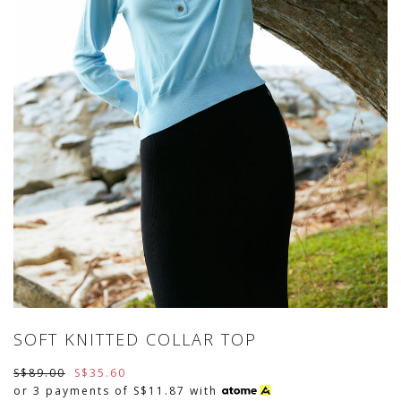
SOFT KNITTED COLLAR TOP
S$89.00
S$35.60
or 3 payments of
S$11.87
with