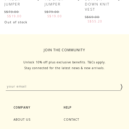
JUMPER
JUMPER
DOWN KNIT
K
VEST
S$73.00
S$79.00
S
S$19.00
S$19.00
S$69.00
S$55.20
Out of stock
JOIN THE COMMUNITY
Unlock 10% off plus exclusive benefits. T&Cs apply.
Stay connected for the latest news & new arrivals.
COMPANY
HELP
ABOUT US
CONTACT