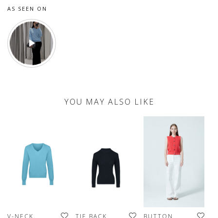
AS SEEN ON
YOU MAY ALSO LIKE
V-NECK
TIE BACK
BUTTON
H