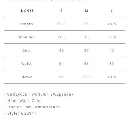
INCHES
S
M
L
Length
22.5
23
23.5
Shoulder
14.5
15
15.5
Bust
35
37
40
Waist
34
36
39
Sleeve
23
23.5
23.5
- 88%Lyocell 9%Nylon 3%Spandex
- Hand Wash Cold
- Iron on Low Temperature
- Style: G32914