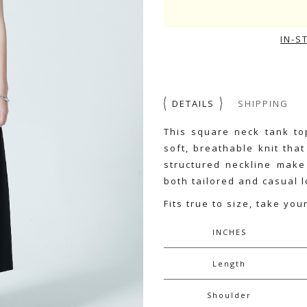
IN-S
DETAILS
SHIPPING
This square neck tank top
soft, breathable knit tha
structured neckline make 
both tailored and casual l
Fits true to size, take you
INCHES
Length
Shoulder