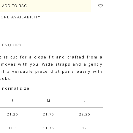
TORE AVAILABILITY
ENQUIRY
 is cut for a close fit and crafted from a
t moves with you. Wide straps and a gently
it a versatile piece that pairs easily with
ooks.
r normal size.
S
M
L
21.25
21.75
22.25
11.5
11.75
12