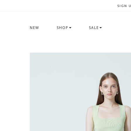
SIGN 
NEW
SHOP
SALE