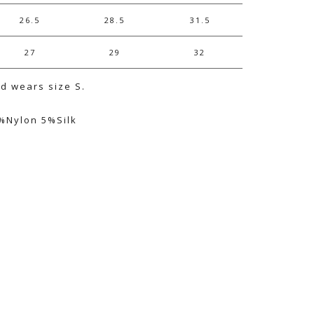
26.5
28.5
31.5
27
29
32
nd wears size S.
%Nylon 5%Silk
e