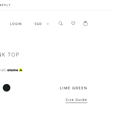
 APPLY
LOGIN
SGD
NK TOP
ith
LIME GREEN
Size Guide