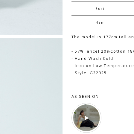
Bust
Hem
The model is 177cm tall a
- 57%Tencel 20%Cotton 18
- Hand Wash Cold
- Iron on Low Temperatur
- Style: G32925
AS SEEN ON