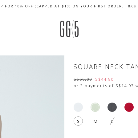
UP FOR 10% OFF (CAPPED AT $10) ON YOUR FIRST ORDER. T&Cs
CELEBRATE SG61 ENJOY $50 OFF $350 & $25 OFF $200
FREE LOCAL SHIPPING WITH ORDER OF $79 & ABOVE
SQUARE NECK TA
S$56.00
S$44.80
or 3 payments of
S$14.93
w
S
M
L