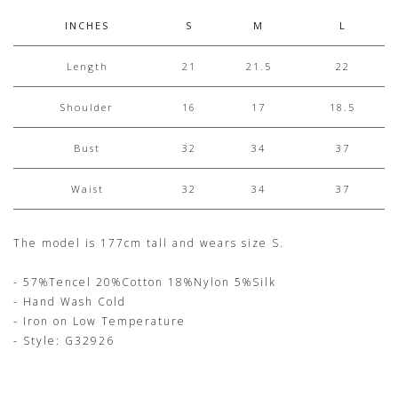
INCHES
S
M
L
Length
21
21.5
22
Shoulder
16
17
18.5
Bust
32
34
37
Waist
32
34
37
The model is 177cm tall and wears size S.
- 57%Tencel 20%Cotton 18%Nylon 5%Silk
- Hand Wash Cold
- Iron on Low Temperature
- Style: G32926