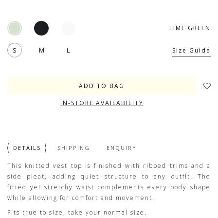
LIME GREEN
S
M
L
Size Guide
IN-STORE AVAILABILITY
DETAILS
SHIPPING
ENQUIRY
This knitted vest top is finished with ribbed trims and a
side pleat, adding quiet structure to any outfit. The
fitted yet stretchy waist complements every body shape
while allowing for comfort and movement.
Fits true to size, take your normal size.