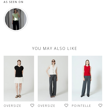
AS SEEN ON
YOU MAY ALSO LIKE
OVERSIZE
OVERSIZE
POINTELLE
O