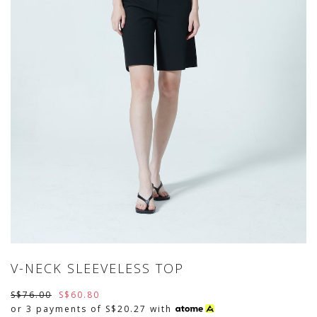
V-NECK SLEEVELESS TOP
S$76.00
S$60.80
or 3 payments of
S$20.27
with