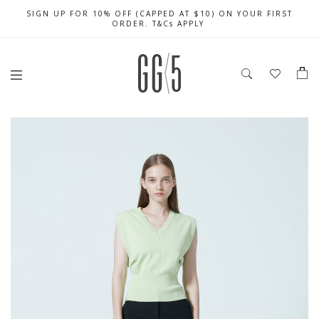
SIGN UP FOR 10% OFF (CAPPED AT $10) ON YOUR FIRST
CELEBRATE SG61 ENJOY $50 OFF $350 & $25 OFF $200
FREE LOCAL SHIPPING WITH ORDER OF $79 & ABOVE
ORDER. T&Cs APPLY