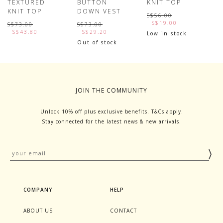
TEXTURED
BUTTON
KNIT TOP
S
KNIT TOP
DOWN VEST
R
S$56.00
S$19.00
S$73.00
S$73.00
S
S$43.80
S$29.20
Low in stock
Out of stock
JOIN THE COMMUNITY
Unlock 10% off plus exclusive benefits. T&Cs apply.
Stay connected for the latest news & new arrivals.
COMPANY
HELP
ABOUT US
CONTACT