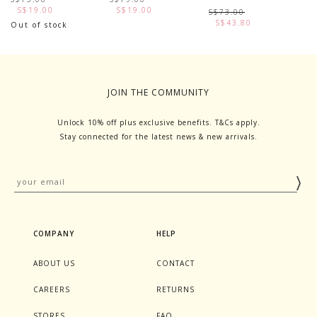
S$19.00
S$19.00
S$73.00
S$43.80
Out of stock
JOIN THE COMMUNITY
Unlock 10% off plus exclusive benefits. T&Cs apply.
Stay connected for the latest news & new arrivals.
COMPANY
HELP
ABOUT US
CONTACT
CAREERS
RETURNS
STORES
FAQ