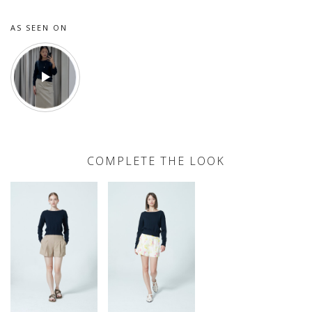
AS SEEN ON
COMPLETE THE LOOK