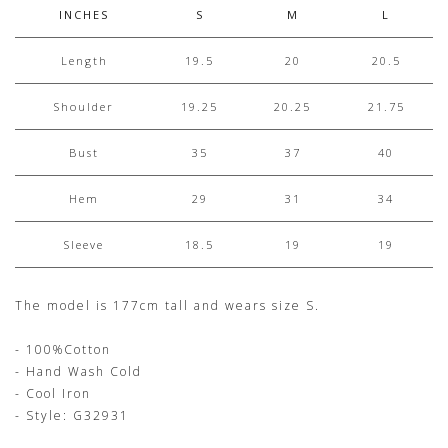
INCHES
S
M
L
Length
19.5
20
20.5
Shoulder
19.25
20.25
21.75
Bust
35
37
40
Hem
29
31
34
Sleeve
18.5
19
19
The model is 177cm tall and wears size S.
- 100%Cotton
- Hand Wash Cold
- Cool Iron
- Style: G32931