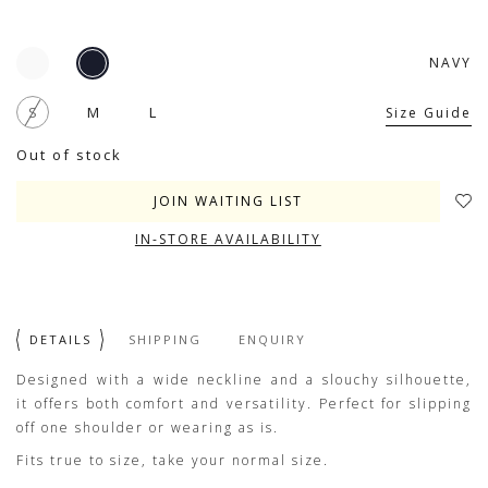
NAVY
S
M
L
Size Guide
Out of stock
JOIN WAITING LIST
IN-STORE AVAILABILITY
DETAILS
SHIPPING
ENQUIRY
Designed with a wide neckline and a slouchy silhouette,
it offers both comfort and versatility. Perfect for slipping
off one shoulder or wearing as is.
Fits true to size, take your normal size.