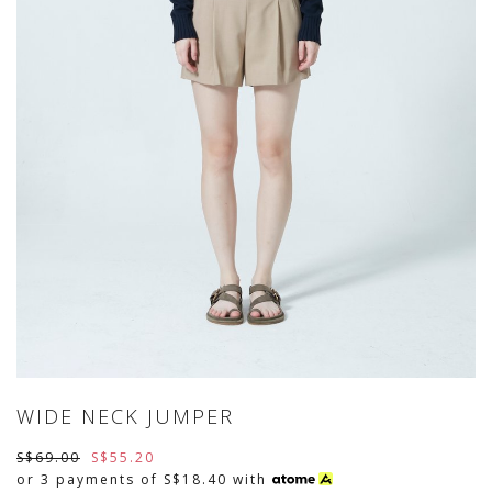
WIDE NECK JUMPER
S$69.00
S$55.20
or 3 payments of
S$18.40
with