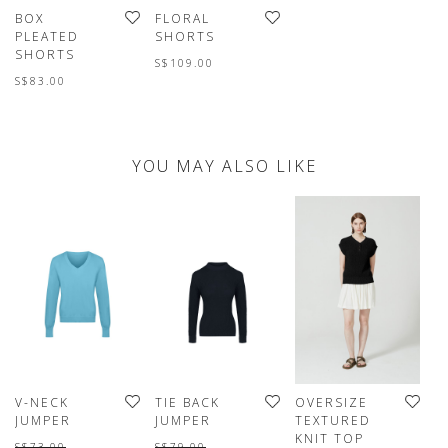
BOX
FLORAL
PLEATED
SHORTS
SHORTS
S$109.00
S$83.00
YOU MAY ALSO LIKE
V-NECK
TIE BACK
OVERSIZE
W
JUMPER
JUMPER
TEXTURED
J
KNIT TOP
S$73.00
S$79.00
S