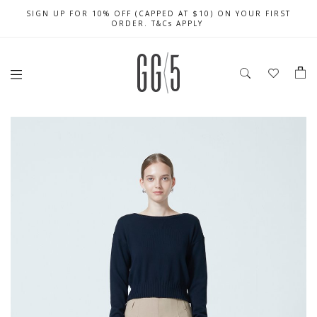
SIGN UP FOR 10% OFF (CAPPED AT $10) ON YOUR FIRST
CELEBRATE SG61 ENJOY $50 OFF $350 & $25 OFF $200
FREE LOCAL SHIPPING WITH ORDER OF $79 & ABOVE
ORDER. T&Cs APPLY