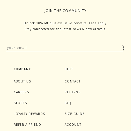
JOIN THE COMMUNITY
Unlock 10% off plus exclusive benefits. T&Cs apply.
Stay connected for the latest news & new arrivals.
COMPANY
HELP
ABOUT US
CONTACT
CAREERS
RETURNS
STORES
FAQ
LOYALTY REWARDS
SIZE GUIDE
REFER A FRIEND
ACCOUNT