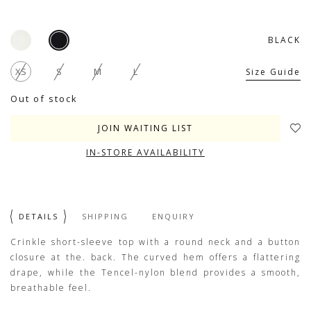
BLACK
XS
S
M
L
Size Guide
Out of stock
JOIN WAITING LIST
IN-STORE AVAILABILITY
DETAILS
SHIPPING
ENQUIRY
Crinkle short-sleeve top with a round neck and a button
closure at the. back. The curved hem offers a flattering
drape, while the Tencel-nylon blend provides a smooth,
breathable feel.