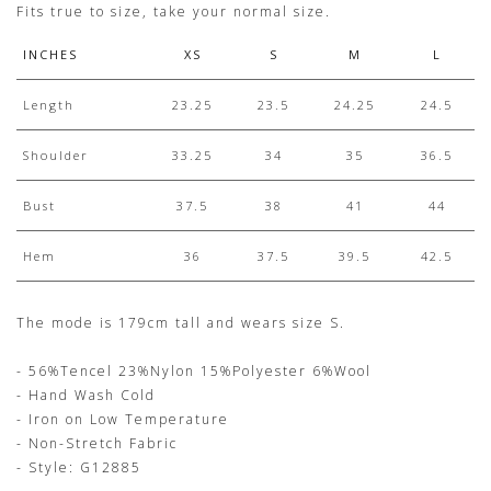
Fits true to size, take your normal size.
INCHES
XS
S
M
L
Length
23.25
23.5
24.25
24.5
Shoulder
33.25
34
35
36.5
Bust
37.5
38
41
44
Hem
36
37.5
39.5
42.5
The mode is 179cm tall and wears size S.
- 56%Tencel 23%Nylon 15%Polyester 6%Wool
- Hand Wash Cold
- Iron on Low Temperature
- Non-Stretch Fabric
- Style: G12885