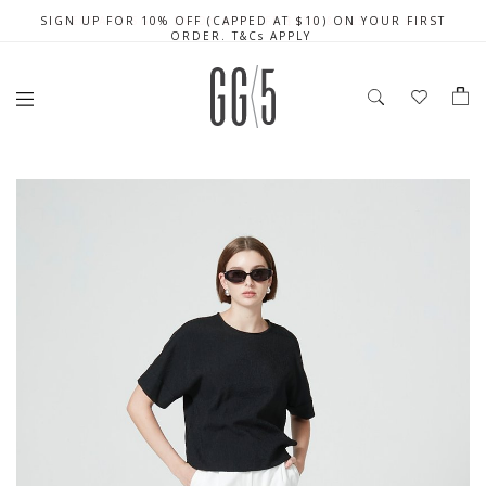
SIGN UP FOR 10% OFF (CAPPED AT $10) ON YOUR FIRST
CELEBRATE SG61 ENJOY $50 OFF $350 & $25 OFF $200
FREE LOCAL SHIPPING WITH ORDER OF $79 & ABOVE
ORDER. T&Cs APPLY