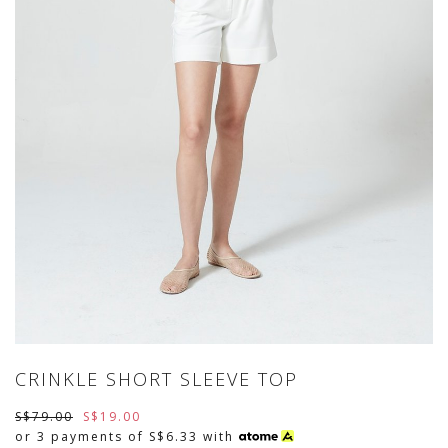
CRINKLE SHORT SLEEVE TOP
S$79.00
S$19.00
or 3 payments of
S$6.33
with