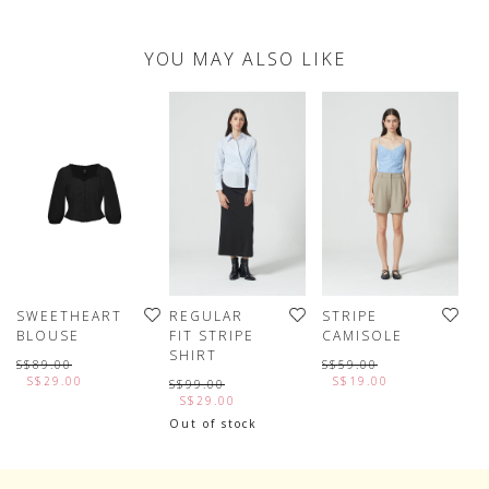
YOU MAY ALSO LIKE
SWEETHEART
REGULAR
STRIPE
C
BLOUSE
FIT STRIPE
CAMISOLE
H
SHIRT
S
S$89.00
S$59.00
S$29.00
S$19.00
S$99.00
S
S$29.00
Out of stock