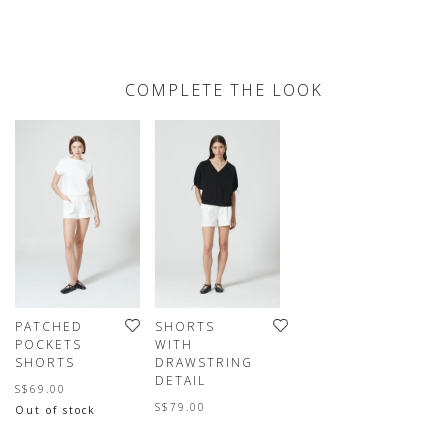
COMPLETE THE LOOK
PATCHED
SHORTS
POCKETS
WITH
SHORTS
DRAWSTRING
DETAIL
S$69.00
S$79.00
Out of stock