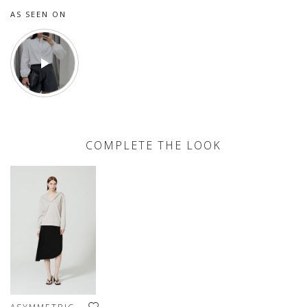
AS SEEN ON
COMPLETE THE LOOK