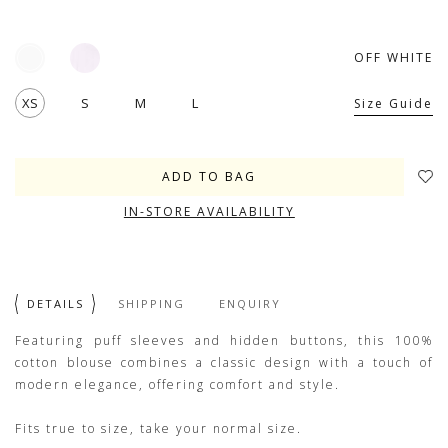
OFF WHITE
XS
S
M
L
Size Guide
IN-STORE AVAILABILITY
DETAILS
SHIPPING
ENQUIRY
Featuring puff sleeves and hidden buttons, this 100%
cotton blouse combines a classic design with a touch of
modern elegance, offering comfort and style.
Fits true to size, take your normal size.