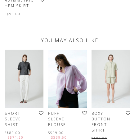
ASYMMETRIC
HEM SKIRT
S$93.00
YOU MAY ALSO LIKE
SHORT
PUFF
BOXY
P
SLEEVE
SLEEVE
BUTTON
S
SHIRT
BLOUSE
FRONT
S
SHIRT
S
S$89.00
S$99.00
S$71.20
S$39.60
S$89.00
S