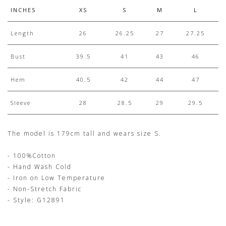
INCHES
XS
S
M
L
Length
26
26.25
27
27.25
Bust
39.5
41
43
46
Hem
40.5
42
44
47
Sleeve
28
28.5
29
29.5
The model is 179cm tall and wears size S.
- 100%Cotton
- Hand Wash Cold
- Iron on Low Temperature
- Non-Stretch Fabric
- Style: G12891