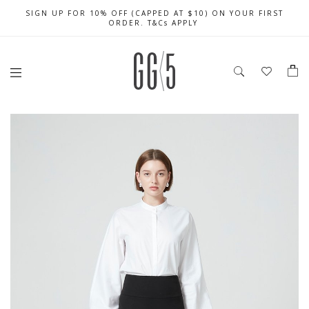
SIGN UP FOR 10% OFF (CAPPED AT $10) ON YOUR FIRST
CELEBRATE SG61 ENJOY $50 OFF $350 & $25 OFF $200
FREE LOCAL SHIPPING WITH ORDER OF $79 & ABOVE
ORDER. T&Cs APPLY