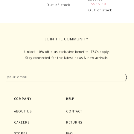
S$35.60
Out of stock
Out of stock
JOIN THE COMMUNITY
Unlock 10% off plus exclusive benefits. T&Cs apply.
Stay connected for the latest news & new arrivals.
COMPANY
HELP
ABOUT US
CONTACT
CAREERS
RETURNS
STORES
FAQ