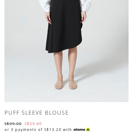
PUFF SLEEVE BLOUSE
S$99.00
S$39.60
or 3 payments of
S$13.20
with