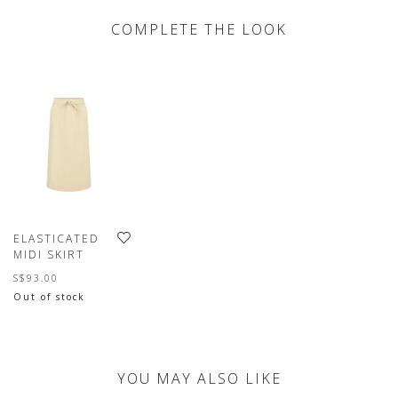
COMPLETE THE LOOK
ELASTICATED
MIDI SKIRT
S$93.00
Out of stock
YOU MAY ALSO LIKE