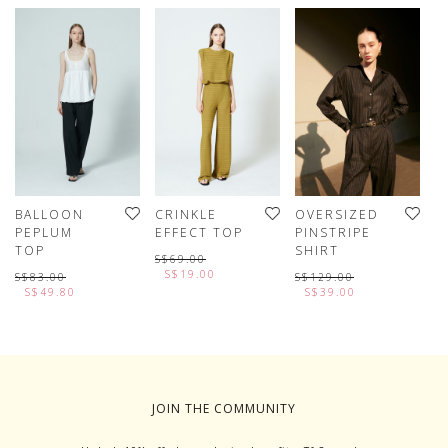
BALLOON
CRINKLE
OVERSIZED
T
PEPLUM
EFFECT TOP
PINSTRIPE
V
TOP
SHIRT
S$69.00
S
S$19.00
S$83.00
S$129.00
S$49.80
S$39.00
JOIN THE COMMUNITY