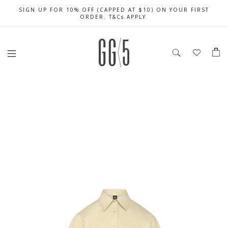
SIGN UP FOR 10% OFF (CAPPED AT $10) ON YOUR FIRST
CELEBRATE SG61 ENJOY $50 OFF $350 & $25 OFF $200
FREE LOCAL SHIPPING WITH ORDER OF $79 & ABOVE
ORDER. T&Cs APPLY