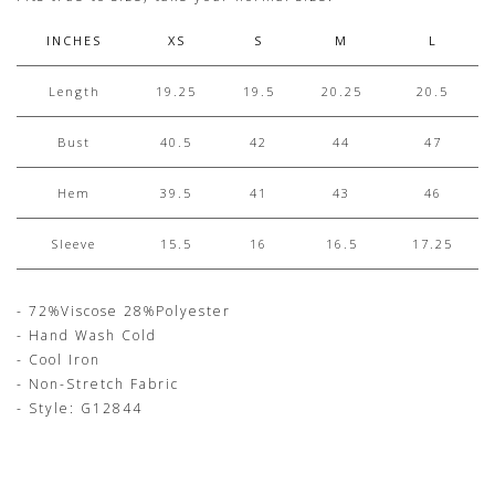
INCHES
XS
S
M
L
Length
19.25
19.5
20.25
20.5
Bust
40.5
42
44
47
Hem
39.5
41
43
46
Sleeve
15.5
16
16.5
17.25
- 72%Viscose 28%Polyester
- Hand Wash Cold
- Cool Iron
- Non-Stretch Fabric
- Style: G12844