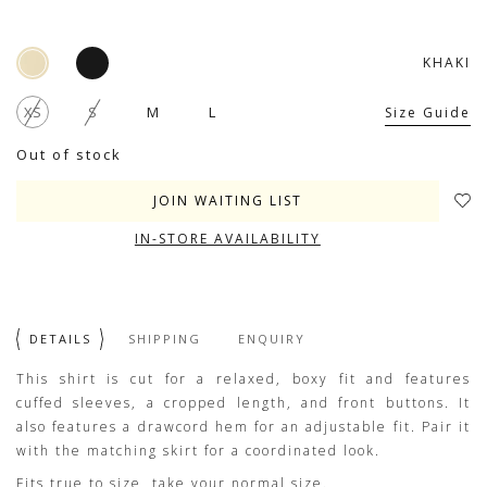
KHAKI
XS
S
M
L
Size Guide
Out of stock
JOIN WAITING LIST
IN-STORE AVAILABILITY
DETAILS
SHIPPING
ENQUIRY
This shirt is cut for a relaxed, boxy fit and features
cuffed sleeves, a cropped length, and front buttons. It
also features a drawcord hem for an adjustable fit. Pair it
with the matching skirt for a coordinated look.
Fits true to size, take your normal size.