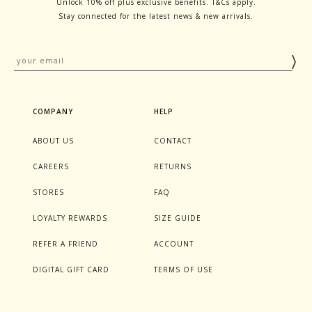
Unlock 10% off plus exclusive benefits. T&Cs apply.
Stay connected for the latest news & new arrivals.
COMPANY
HELP
ABOUT US
CONTACT
CAREERS
RETURNS
STORES
FAQ
LOYALTY REWARDS
SIZE GUIDE
REFER A FRIEND
ACCOUNT
DIGITAL GIFT CARD
TERMS OF USE