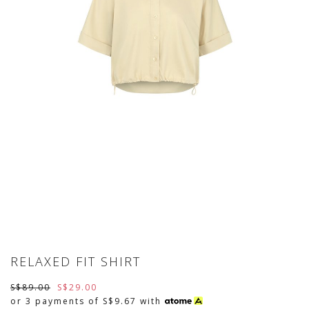
RELAXED FIT SHIRT
S$89.00
S$29.00
or 3 payments of
S$9.67
with