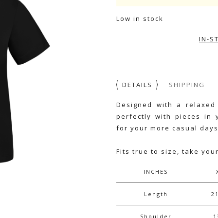
Low in stock
IN-S
DETAILS
SHIPPING
Designed with a relaxed 
perfectly with pieces in 
for your more casual days
Fits true to size, take you
INCHES
Length
2
Shoulder
1