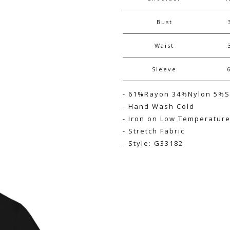
Bust
Waist
Sleeve
- 61%Rayon 34%Nylon 5%
- Hand Wash Cold
- Iron on Low Temperatur
- Stretch Fabric
- Style: G33182