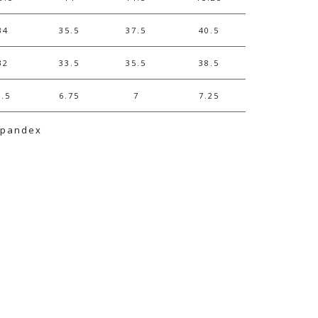
34
35.5
37.5
40.5
32
33.5
35.5
38.5
6.5
6.75
7
7.25
Spandex
e