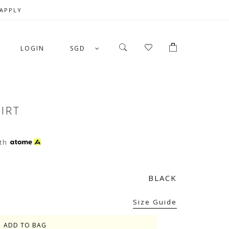
 APPLY
LOGIN
SGD
HIRT
th
BLACK
Size Guide