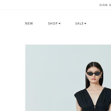
SIGN 
NEW
SHOP
SALE