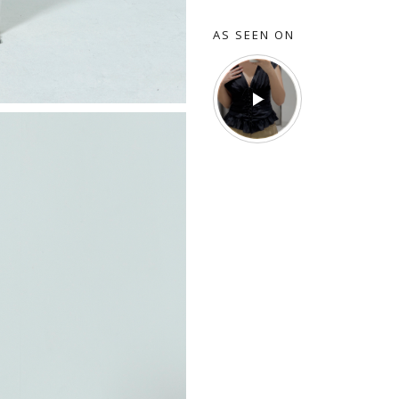
AS SEEN ON