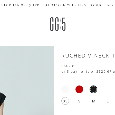
UP FOR 10% OFF (CAPPED AT $10) ON YOUR FIRST ORDER. T&Cs
CELEBRATE SG61 ENJOY $50 OFF $350 & $25 OFF $200
FREE LOCAL SHIPPING WITH ORDER OF $79 & ABOVE
RUCHED V-NECK 
S$89.00
or 3 payments of
S$29.67
w
XS
S
M
L