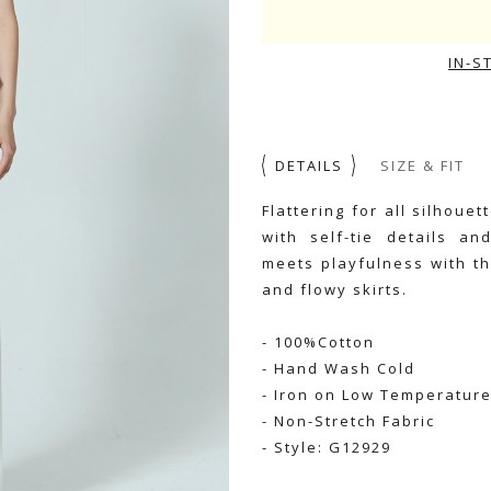
IN-S
DETAILS
SIZE & FIT
Flattering for all silhoue
with self-tie details an
meets playfulness with th
and flowy skirts.
- 100%Cotton
- Hand Wash Cold
- Iron on Low Temperatur
- Non-Stretch Fabric
- Style: G12929