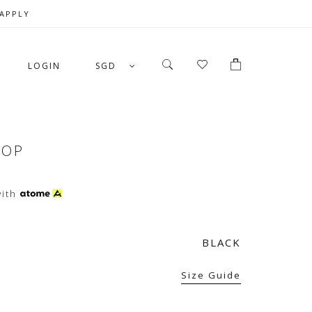
 APPLY
LOGIN
SGD
TOP
ith
BLACK
Size Guide