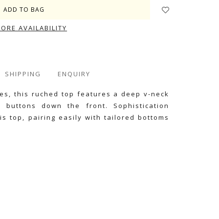
TORE AVAILABILITY
SHIPPING
ENQUIRY
ttes, this ruched top features a deep v-neck
d buttons down the front. Sophistication
is top, pairing easily with tailored bottoms
e