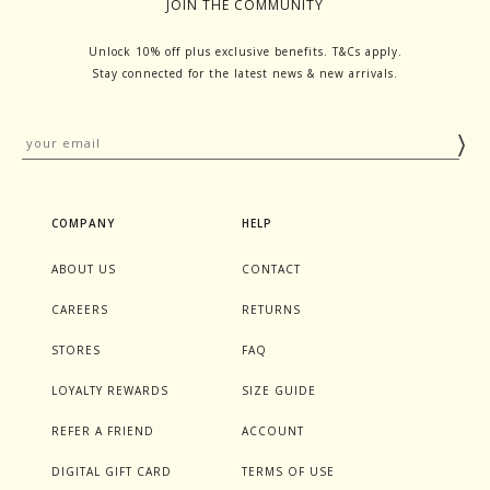
JOIN THE COMMUNITY
Unlock 10% off plus exclusive benefits. T&Cs apply.
Stay connected for the latest news & new arrivals.
COMPANY
HELP
ABOUT US
CONTACT
CAREERS
RETURNS
STORES
FAQ
LOYALTY REWARDS
SIZE GUIDE
REFER A FRIEND
ACCOUNT
DIGITAL GIFT CARD
TERMS OF USE