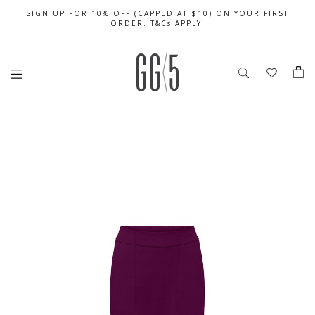
SIGN UP FOR 10% OFF (CAPPED AT $10) ON YOUR FIRST
CELEBRATE SG61 ENJOY $50 OFF $350 & $25 OFF $200
FREE LOCAL SHIPPING WITH ORDER OF $79 & ABOVE
ORDER. T&Cs APPLY