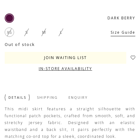
DARK BERRY
XS
S
M
L
Size Guide
Out of stock
JOIN WAITING LIST
IN-STORE AVAILABILITY
DETAILS
SHIPPING
ENQUIRY
This midi skirt features a straight silhouette with
functional patch pockets, crafted from smooth, soft, and
stretchy jersey fabric. Designed with an elastic
waistband and a back slit, it pairs perfectly with the
matching co-ord top for a sleek, coordinated look.