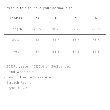
Fits true to size, take your normal size.
INCHES
XS
S
M
L
Length
28.5
28.75
29.25
29.75
Waist
26
27.5
29.5
31.5
Hip
34
35.5
37.5
39.5
- 50%Polyester 45%Cotton 5%Spandex
- Hand Wash cold
- Iron on Low Temperature
- Stretch Fabric
- Style: G37213