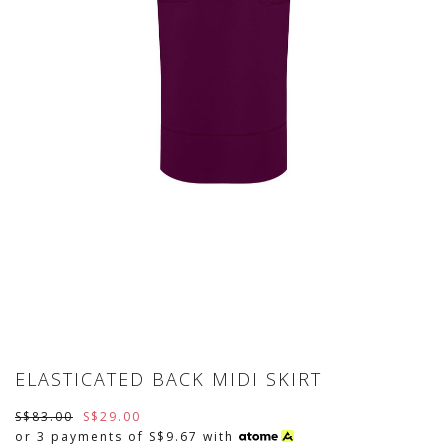
ELASTICATED BACK MIDI SKIRT
S$83.00
S$29.00
or 3 payments of
S$9.67
with