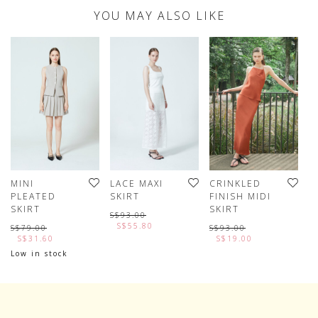
YOU MAY ALSO LIKE
MINI
LACE MAXI
CRINKLED
M
PLEATED
SKIRT
FINISH MIDI
L
SKIRT
SKIRT
S$93.00
S
S$55.80
S$79.00
S$93.00
S$31.60
S$19.00
Low in stock