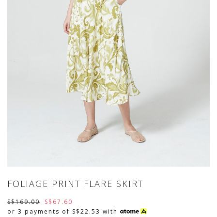
FOLIAGE PRINT FLARE SKIRT
S$169.00
S$67.60
or 3 payments of
S$22.53
with