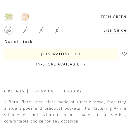
FERN GREEN
XS
S
M
L
Size Guide
Out of stock
JOIN WAITING LIST
IN-STORE AVAILABILITY
DETAILS
SHIPPING
ENQUIRY
A floral flare lined skirt made of 100% viscose, featuring
a side zipper and practical pockets. It's flattering A-line
silhouette and vibrant print make it a stylish,
comfortable choice for any occasion.