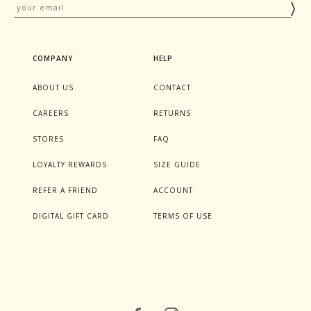
COMPANY
HELP
ABOUT US
CONTACT
CAREERS
RETURNS
STORES
FAQ
LOYALTY REWARDS
SIZE GUIDE
REFER A FRIEND
ACCOUNT
DIGITAL GIFT CARD
TERMS OF USE