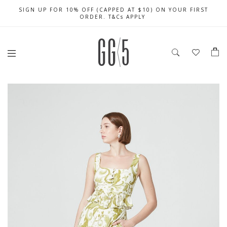
SIGN UP FOR 10% OFF (CAPPED AT $10) ON YOUR FIRST
CELEBRATE SG61 ENJOY $50 OFF $350 & $25 OFF $200
FREE LOCAL SHIPPING WITH ORDER OF $79 & ABOVE
ORDER. T&Cs APPLY