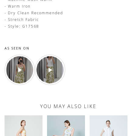
- Warm Iron
- Dry Clean Recommended
- Stretch Fabric
- Style: G17568
AS SEEN ON
YOU MAY ALSO LIKE