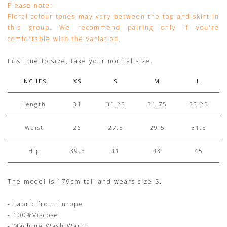
Please note:
Floral colour tones may vary between the top and skirt in
this group. We recommend pairing only if you're
comfortable with the variation.
Fits true to size, take your normal size.
INCHES
XS
S
M
L
Length
31
31.25
31.75
33.25
Waist
26
27.5
29.5
31.5
Hip
39.5
41
43
45
The model is 179cm tall and wears size S.
- Fabric from Europe
- 100%Viscose
- Machine Wash Warm