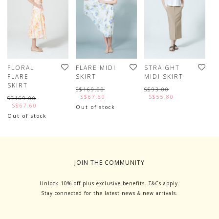
FLORAL
FLARE MIDI
STRAIGHT
E
FLARE
SKIRT
MIDI SKIRT
M
SKIRT
S$169.00
S$93.00
S
S$67.60
S$55.80
S$169.00
S$67.60
Out of stock
Out of stock
JOIN THE COMMUNITY
Unlock 10% off plus exclusive benefits. T&Cs apply.
Stay connected for the latest news & new arrivals.