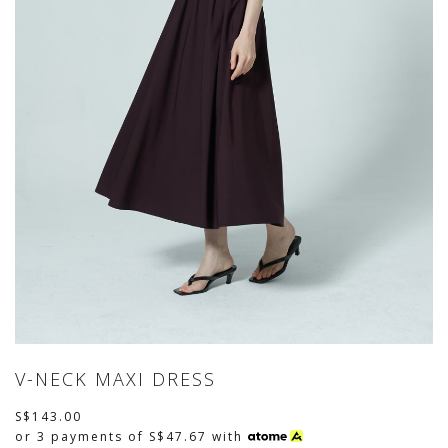
V-NECK MAXI DRESS
S$143.00
or 3 payments of
S$47.67
with