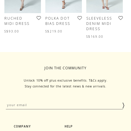
RUCHED
POLKA DOT
SLEEVELESS
E
MIDI DRESS
BIAS DRESS
DENIM MIDI
P
DRESS
M
S$93.00
S$219.00
S$169.00
S
JOIN THE COMMUNITY
Unlock 10% off plus exclusive benefits. T&Cs apply.
Stay connected for the latest news & new arrivals.
COMPANY
HELP