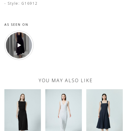
- Style: G16912
AS SEEN ON
YOU MAY ALSO LIKE