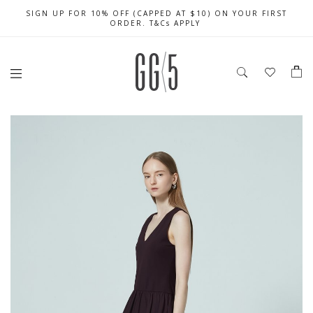
SIGN UP FOR 10% OFF (CAPPED AT $10) ON YOUR FIRST
CELEBRATE SG61 ENJOY $50 OFF $350 & $25 OFF $200
FREE LOCAL SHIPPING WITH ORDER OF $79 & ABOVE
ORDER. T&Cs APPLY