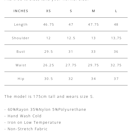
INCHES
XS
S
M
L
Length
46.75
47
47.75
48
Shoulder
12
12.5
13
13,75
Bust
29.5
31
33
36
Waist
26.25
27.75
29.75
32.75
Hip
30.5
32
34
37
The model is 175cm tall and wears size S.
- 60%Rayon 35%Nylon 5%Polyurethane
- Hand Wash Cold
- Iron on Low Temperature
- Non-Stretch Fabric