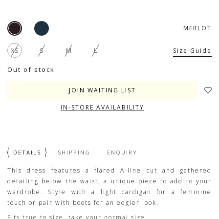
MERLOT
XS
S
M
L
Size Guide
Out of stock
JOIN WAITING LIST
IN-STORE AVAILABILITY
DETAILS
SHIPPING
ENQUIRY
This dress features a flared A-line cut and gathered
detailing below the waist, a unique piece to add to your
wardrobe. Style with a light cardigan for a feminine
touch or pair with boots for an edgier look.
Fits true to size, take your normal size.