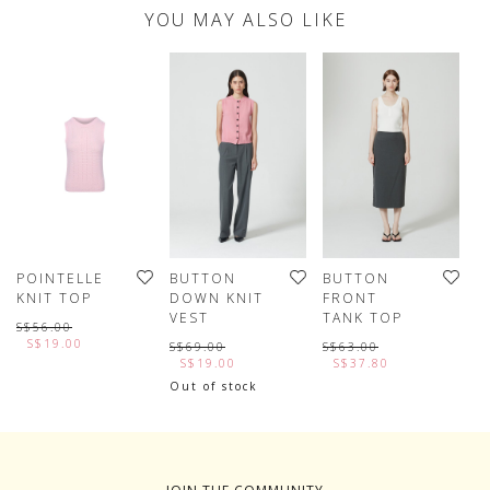
YOU MAY ALSO LIKE
POINTELLE
BUTTON
BUTTON
W
KNIT TOP
DOWN KNIT
FRONT
J
VEST
TANK TOP
S$56.00
S
S$19.00
S$69.00
S$63.00
S$19.00
S$37.80
Out of stock