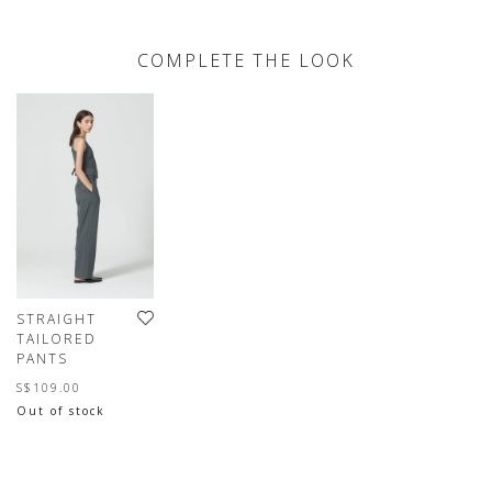
COMPLETE THE LOOK
STRAIGHT
TAILORED
PANTS
S$109.00
Out of stock