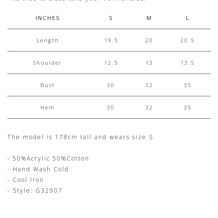
INCHES
S
M
L
Length
19.5
20
20.5
Shoulder
12.5
13
13.5
Bust
30
32
35
Hem
30
32
35
The model is 178cm tall and wears size S.
- 50%Acrylic 50%Cotton
- Hand Wash Cold
- Cool Iron
- Style: G32907