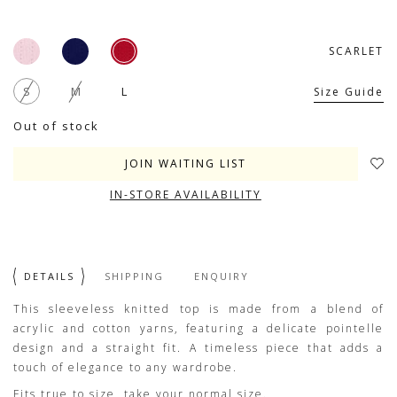
SCARLET
S
M
L
Size Guide
Out of stock
JOIN WAITING LIST
IN-STORE AVAILABILITY
DETAILS
SHIPPING
ENQUIRY
This sleeveless knitted top is made from a blend of
acrylic and cotton yarns, featuring a delicate pointelle
design and a straight fit. A timeless piece that adds a
touch of elegance to any wardrobe.
Fits true to size, take your normal size.