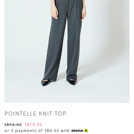
POINTELLE KNIT TOP
S$56.00
S$19.00
or 3 payments of
S$6.33
with