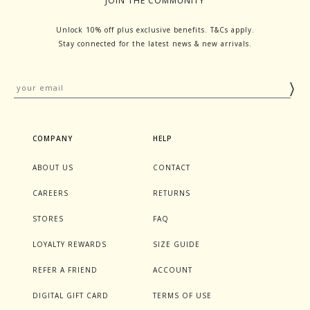
JOIN THE COMMUNITY
Unlock 10% off plus exclusive benefits. T&Cs apply.
Stay connected for the latest news & new arrivals.
COMPANY
HELP
ABOUT US
CONTACT
CAREERS
RETURNS
STORES
FAQ
LOYALTY REWARDS
SIZE GUIDE
REFER A FRIEND
ACCOUNT
DIGITAL GIFT CARD
TERMS OF USE