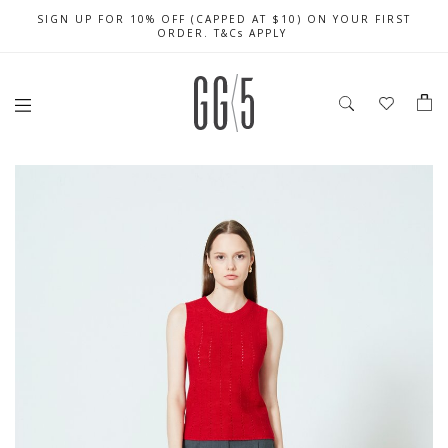
SIGN UP FOR 10% OFF (CAPPED AT $10) ON YOUR FIRST
CELEBRATE SG61 ENJOY $50 OFF $350 & $25 OFF $200
FREE LOCAL SHIPPING WITH ORDER OF $79 & ABOVE
ORDER. T&Cs APPLY