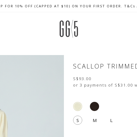
UP FOR 10% OFF (CAPPED AT $10) ON YOUR FIRST ORDER. T&Cs
CELEBRATE SG61 ENJOY $50 OFF $350 & $25 OFF $200
FREE LOCAL SHIPPING WITH ORDER OF $79 & ABOVE
SCALLOP TRIMME
S$93.00
or 3 payments of
S$31.00
w
S
M
L