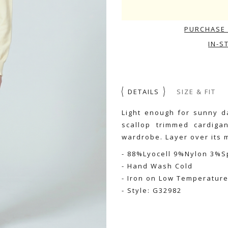
PURCHASE 
IN-S
DETAILS
SIZE & FIT
Light enough for sunny da
scallop trimmed cardiga
wardrobe. Layer over its m
- 88%Lyocell 9%Nylon 3%
- Hand Wash Cold
- Iron on Low Temperatur
- Style: G32982