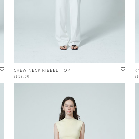
CREW NECK RIBBED TOP
K
S$59.00
S