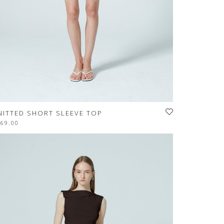
NITTED SHORT SLEEVE TOP
$69.00