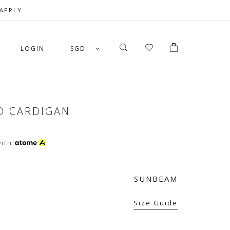
 APPLY
LOGIN
SGD
D CARDIGAN
ith
SUNBEAM
Size Guide