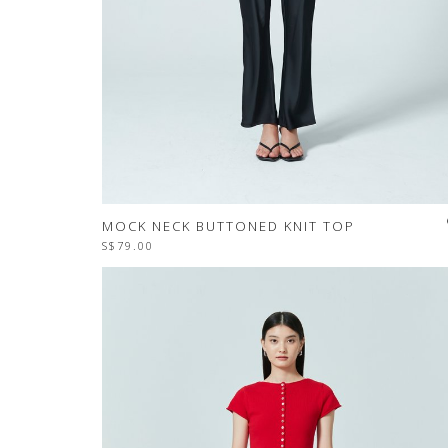
MOCK NECK BUTTONED KNIT TOP
S$79.00