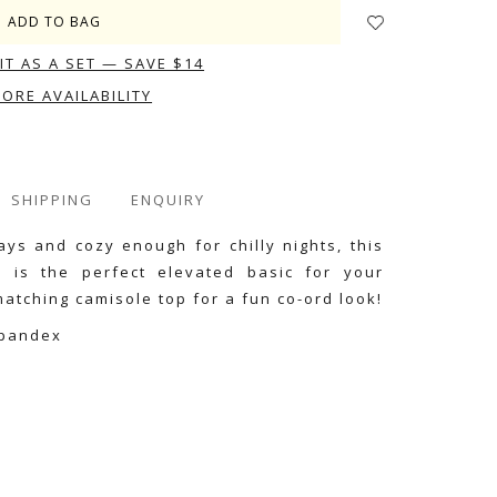
IT AS A SET — SAVE $14
TORE AVAILABILITY
SHIPPING
ENQUIRY
ys and cozy enough for chilly nights, this
n is the perfect elevated basic for your
atching camisole top for a fun co-ord look!
Spandex
e