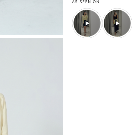
AS SEEN ON