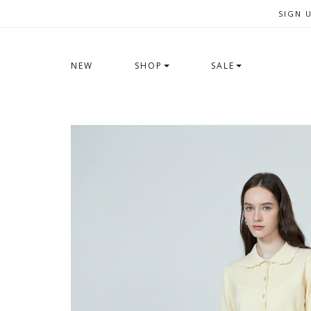
SIGN 
NEW
SHOP
SALE