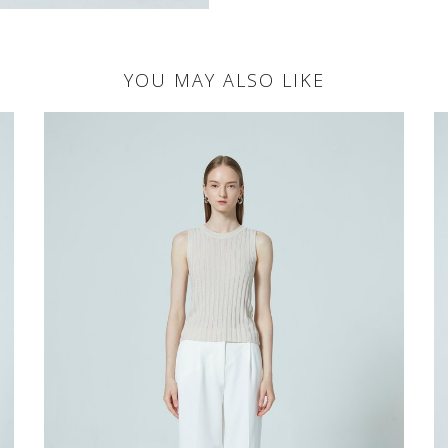
YOU MAY ALSO LIKE