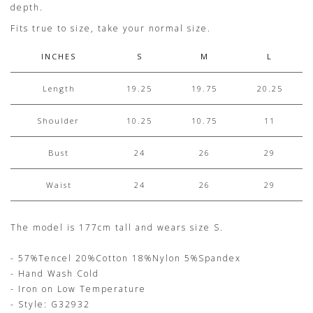
depth.
Fits true to size, take your normal size.
INCHES
S
M
L
Length
19.25
19.75
20.25
Shoulder
10.25
10.75
11
Bust
24
26
29
Waist
24
26
29
The model is 177cm tall and wears size S.
- 57%Tencel 20%Cotton 18%Nylon 5%Spandex
- Hand Wash Cold
- Iron on Low Temperature
- Style: G32932