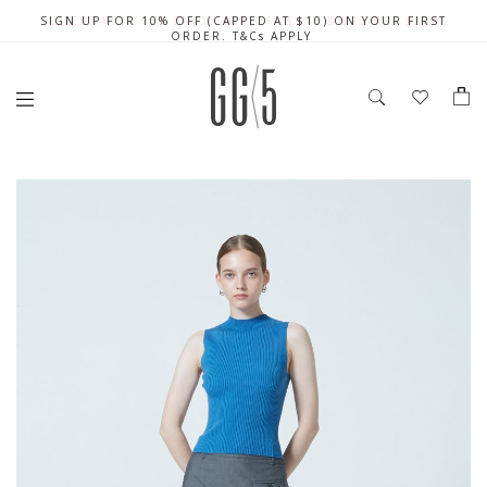
SIGN UP FOR 10% OFF (CAPPED AT $10) ON YOUR FIRST
CELEBRATE SG61 ENJOY $50 OFF $350 & $25 OFF $200
FREE LOCAL SHIPPING WITH ORDER OF $79 & ABOVE
ORDER. T&Cs APPLY