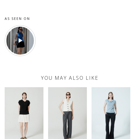
AS SEEN ON
YOU MAY ALSO LIKE