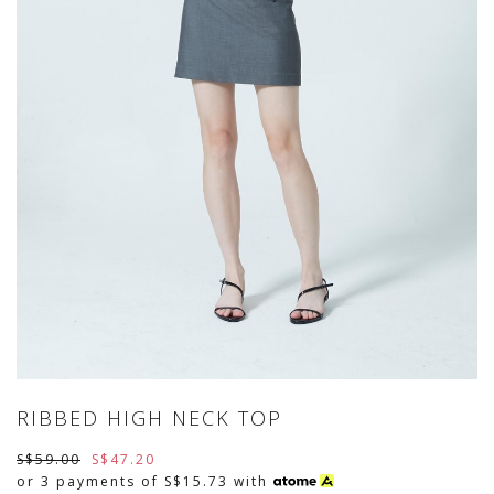
RIBBED HIGH NECK TOP
S$59.00
S$47.20
or 3 payments of
S$15.73
with