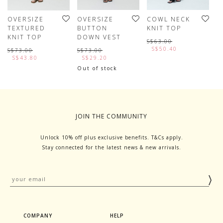
OVERSIZE
OVERSIZE
COWL NECK
V
TEXTURED
BUTTON
KNIT TOP
S
KNIT TOP
DOWN VEST
T
S$63.00
S$50.40
S$73.00
S$73.00
S
S$43.80
S$29.20
Out of stock
JOIN THE COMMUNITY
Unlock 10% off plus exclusive benefits. T&Cs apply.
Stay connected for the latest news & new arrivals.
COMPANY
HELP