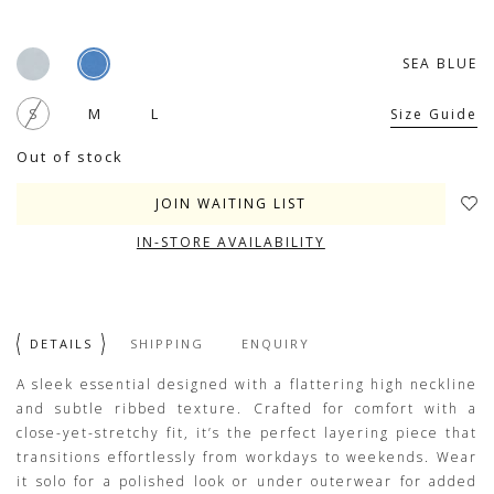
SEA BLUE
S
M
L
Size Guide
Out of stock
JOIN WAITING LIST
IN-STORE AVAILABILITY
DETAILS
SHIPPING
ENQUIRY
A sleek essential designed with a flattering high neckline
and subtle ribbed texture. Crafted for comfort with a
close-yet-stretchy fit, it’s the perfect layering piece that
transitions effortlessly from workdays to weekends. Wear
it solo for a polished look or under outerwear for added