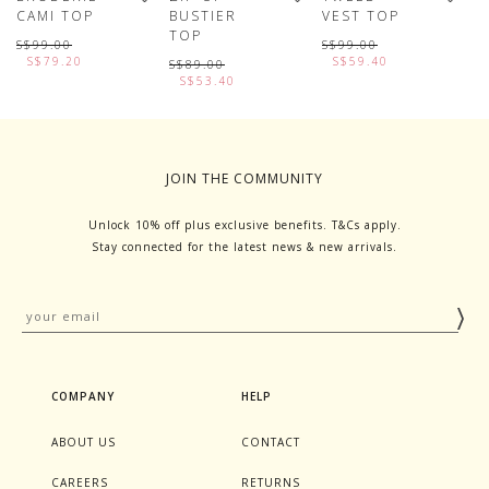
CAMI TOP
BUSTIER
VEST TOP
D
TOP
S
S$99.00
S$99.00
S$79.20
S$59.40
S$89.00
S
S$53.40
JOIN THE COMMUNITY
Unlock 10% off plus exclusive benefits. T&Cs apply.
Stay connected for the latest news & new arrivals.
COMPANY
HELP
ABOUT US
CONTACT
CAREERS
RETURNS