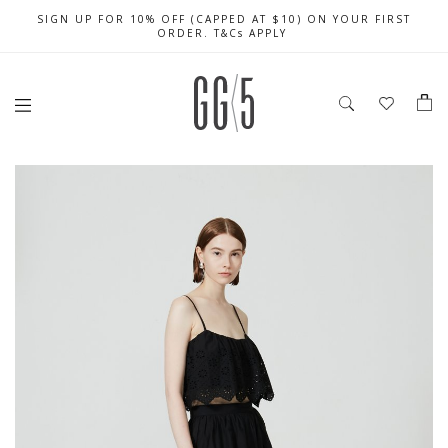
SIGN UP FOR 10% OFF (CAPPED AT $10) ON YOUR FIRST
CELEBRATE SG61 ENJOY $50 OFF $350 & $25 OFF $200
FREE LOCAL SHIPPING WITH ORDER OF $79 & ABOVE
ORDER. T&Cs APPLY