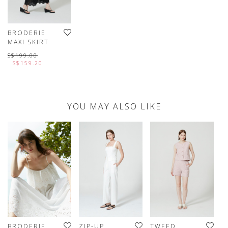
BRODERIE
MAXI SKIRT
S$199.00
S$159.20
YOU MAY ALSO LIKE
BRODERIE
ZIP-UP
TWEED
D