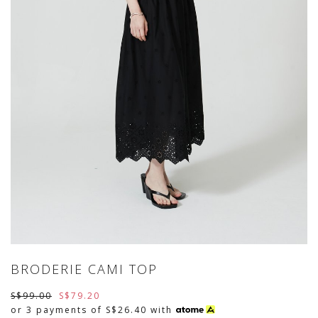
BRODERIE CAMI TOP
S$99.00
S$79.20
or 3 payments of
S$26.40
with