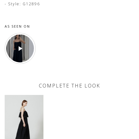
- Style: G12896
AS SEEN ON
COMPLETE THE LOOK