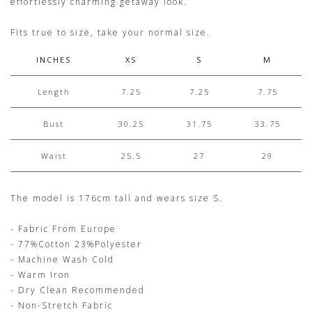
effortlessly charming getaway look.
Fits true to size, take your normal size.
INCHES
XS
S
M
Length
7.25
7.25
7.75
Bust
30.25
31.75
33.75
Waist
25.5
27
29
The model is 176cm tall and wears size S.
- Fabric From Europe
- 77%Cotton 23%Polyester
- Machine Wash Cold
- Warm Iron
- Dry Clean Recommended
- Non-Stretch Fabric