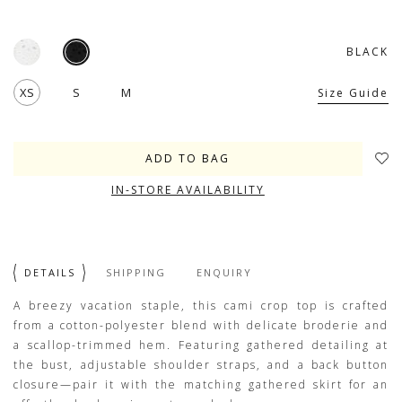
BLACK
XS
S
M
Size Guide
IN-STORE AVAILABILITY
DETAILS
SHIPPING
ENQUIRY
A breezy vacation staple, this cami crop top is crafted
from a cotton-polyester blend with delicate broderie and
a scallop-trimmed hem. Featuring gathered detailing at
the bust, adjustable shoulder straps, and a back button
closure—pair it with the matching gathered skirt for an