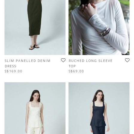
SLIM PANELLED DENIM
RUCHED LONG SLEEVE
DRESS
TOP
S$169.00
S$69.00