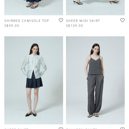
SHIRRED CAMISOLE TOP
SHEER MIDI SKIRT
S$99.00
S$139.00