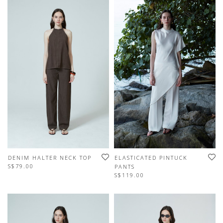
DENIM HALTER NECK TOP
ELASTICATED PINTUCK
S$79.00
PANTS
S$119.00