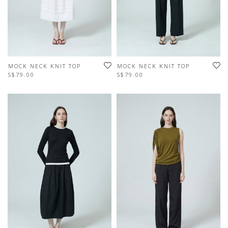
MOCK NECK KNIT TOP
MOCK NECK KNIT TOP
S$79.00
S$79.00