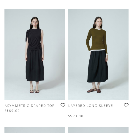
ASYMMETRIC DRAPED TOP
LAYERED LONG SLEEVE
S$69.00
TEE
S$73.00