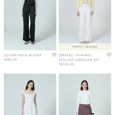
SQUARE NECK BLOUSE
[PERFECT PAIRING]
S$86.00
SCALLOP CARDIGAN SET
S$135.00