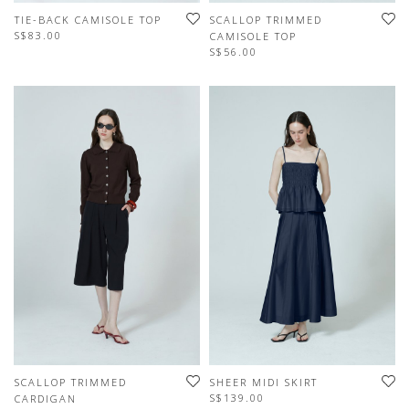
TIE-BACK CAMISOLE TOP
SCALLOP TRIMMED
S$83.00
CAMISOLE TOP
S$56.00
SCALLOP TRIMMED
SHEER MIDI SKIRT
S$139.00
CARDIGAN