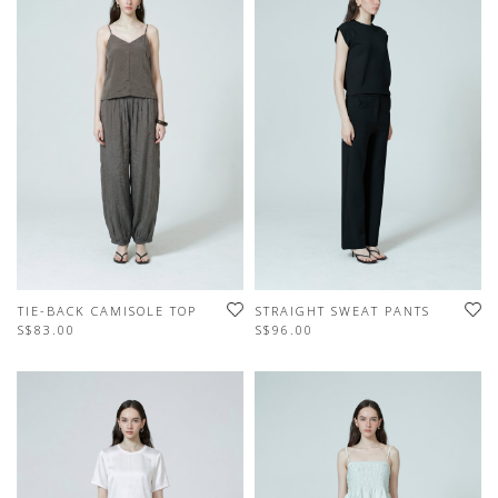
TIE-BACK CAMISOLE TOP
STRAIGHT SWEAT PANTS
S$83.00
S$96.00