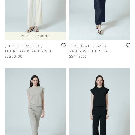
[PERFECT PAIRING]
ELASTICATED BACK
TUNIC TOP & PANTS SET
PANTS WITH LINING
S$200.00
S$119.00