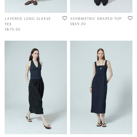
LAYERED LONG SLEEVE
ASYMMETRIC DRAPED TOP
S$69.00
TEE
S$73.00