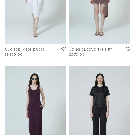
RUCHED MIDI DRESS
LONG SLEEVE T-SHIRT
S$199.00
S$73.00