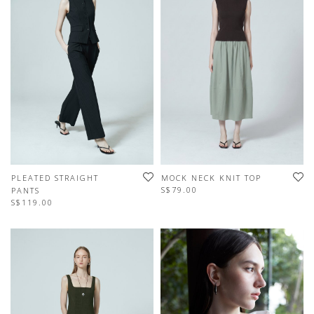
PLEATED STRAIGHT
MOCK NECK KNIT TOP
S$79.00
PANTS
S$119.00