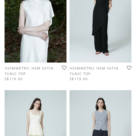
ASYMMETRIC HEM SATIN
ASYMMETRIC HEM SATIN
TUNIC TOP
TUNIC TOP
S$119.00
S$119.00