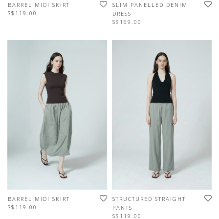
BARREL MIDI SKIRT
SLIM PANELLED DENIM
S$119.00
DRESS
S$169.00
BARREL MIDI SKIRT
STRUCTURED STRAIGHT
S$119.00
PANTS
S$119.00