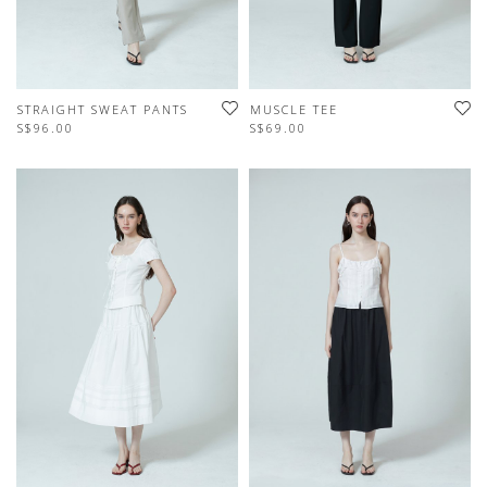
STRAIGHT SWEAT PANTS
MUSCLE TEE
S$96.00
S$69.00