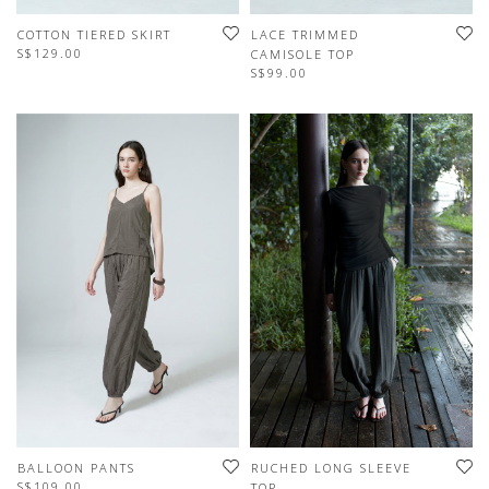
COTTON TIERED SKIRT
LACE TRIMMED
S$129.00
CAMISOLE TOP
S$99.00
BALLOON PANTS
RUCHED LONG SLEEVE
S$109.00
TOP