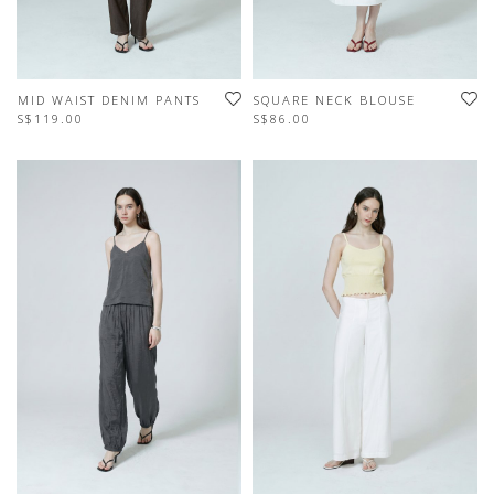
MID WAIST DENIM PANTS
SQUARE NECK BLOUSE
S$119.00
S$86.00