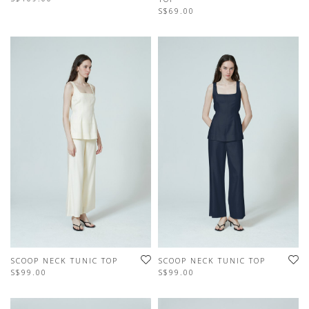
S$69.00
SCOOP NECK TUNIC TOP
SCOOP NECK TUNIC TOP
S$99.00
S$99.00