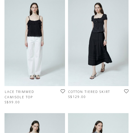
LACE TRIMMED
COTTON TIERED SKIRT
S$129.00
CAMISOLE TOP
S$99.00