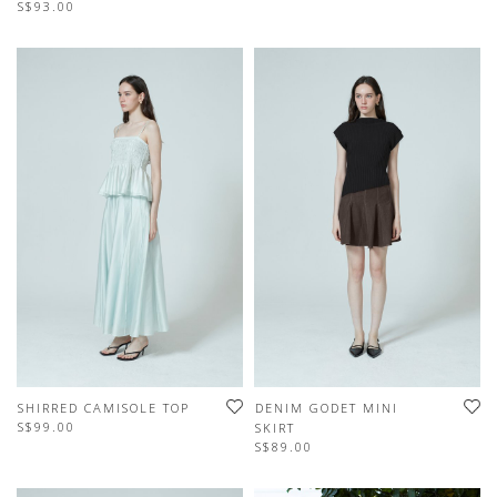
S$93.00
SHIRRED CAMISOLE TOP
DENIM GODET MINI
S$99.00
SKIRT
S$89.00