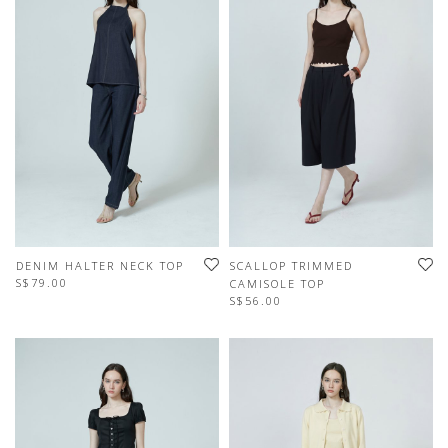
DENIM HALTER NECK TOP
SCALLOP TRIMMED
S$79.00
CAMISOLE TOP
S$56.00