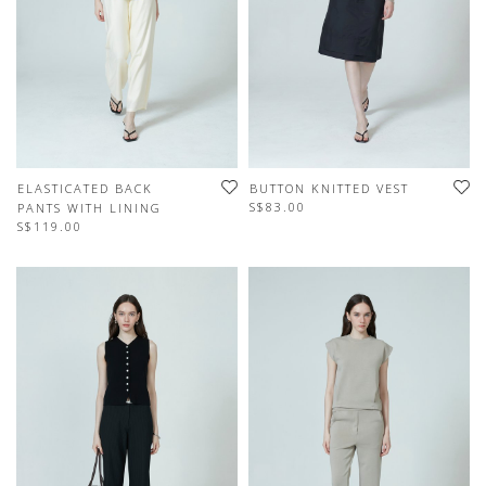
ELASTICATED BACK
BUTTON KNITTED VEST
S$83.00
PANTS WITH LINING
S$119.00