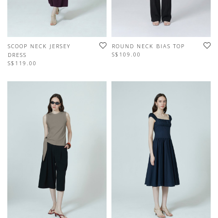
SCOOP NECK JERSEY
ROUND NECK BIAS TOP
S$109.00
DRESS
S$119.00