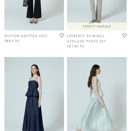
BUTTON KNITTED VEST
[PERFECT PAIRING]
S$83.00
ATHLUXE PANTS SET
S$150.00