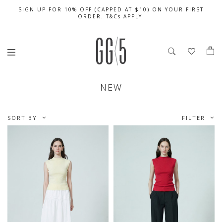
SIGN UP FOR 10% OFF (CAPPED AT $10) ON YOUR FIRST
CELEBRATE SG61 ENJOY $50 OFF $350 & $25 OFF $200
FREE LOCAL SHIPPING WITH ORDER OF $79 & ABOVE
ORDER. T&Cs APPLY
NEW
SORT BY
FILTER