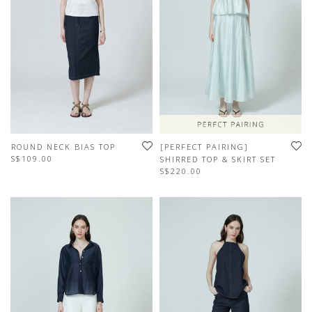
ROUND NECK BIAS TOP
[PERFECT PAIRING]
S$109.00
SHIRRED TOP & SKIRT SET
S$220.00