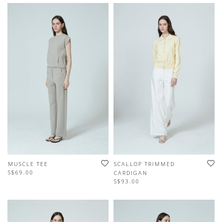
MUSCLE TEE
SCALLOP TRIMMED
S$69.00
CARDIGAN
S$93.00