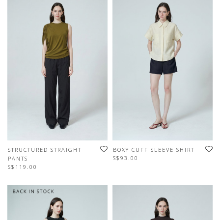
STRUCTURED STRAIGHT
BOXY CUFF SLEEVE SHIRT
S$93.00
PANTS
S$119.00