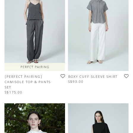
[PERFECT PAIRING]
BOXY CUFF SLEEVE SHIRT
S$93.00
CAMISOLE TOP & PANTS
SET
S$175.00