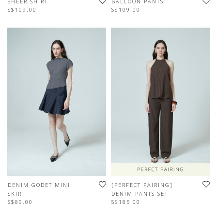
SHEER SHIRT
BALLOON PANTS
S$109.00
S$109.00
DENIM GODET MINI
[PERFECT PAIRING]
SKIRT
DENIM PANTS SET
S$89.00
S$185.00