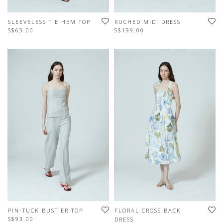
SLEEVELESS TIE HEM TOP
RUCHED MIDI DRESS
S$63.00
S$199.00
PIN-TUCK BUSTIER TOP
FLORAL CROSS BACK
S$93.00
DRESS