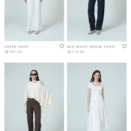
SHEER SHIRT
MID WAIST DENIM PANTS
S$109.00
S$119.00